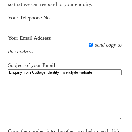
so that we can respond to your enquiry.
Your Telephone No
Your Email Address
send copy to
this address
Subject of your Email
Your
comments
Copy the number into the other box below and click