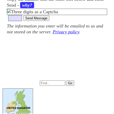
Send
-
why?
The information you enter will be emailed to us and
not stored on the server.
Privacy policy
.