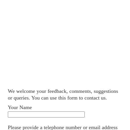
We welcome your feedback, comments, suggestions
or queries. You can use this form to contact us.
Your Name
Please provide a telephone number or email address