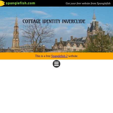
Get your free website from Spanglefish
This is a free
Spanglefish 2
website.