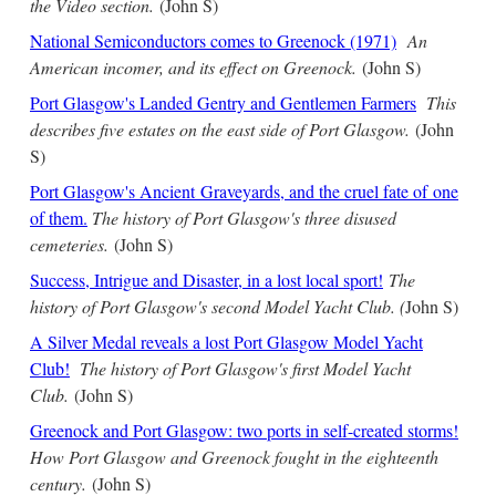
the Video section.
(John S)
National Semiconductors comes to Greenock (1971)
An
American incomer, and its effect on Greenock.
(John S)
Port Glasgow's Landed Gentry and Gentlemen Farmers
This
describes five estates on the east side of Port Glasgow.
(John
S)
Port Glasgow's Ancient Graveyards, and the cruel fate of one
of them.
The history of Port Glasgow's three disused
cemeteries.
(John S)
Success, Intrigue and Disaster, in a lost local sport!
The
history of Port Glasgow's second Model Yacht Club. (
John S)
A Silver Medal reveals a lost Port Glasgow Model Yacht
Club!
The history of Port Glasgow's first Model Yacht
Club.
(John S)
Greenock and Port Glasgow: two ports in self-created storms!
How Port Glasgow and Greenock fought in the eighteenth
century.
(John S)