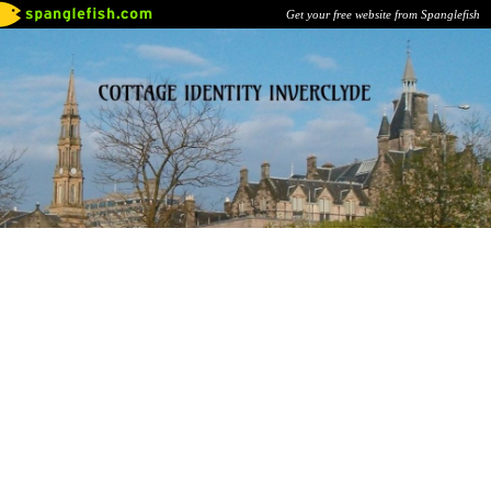
Get your free website from Spanglefish