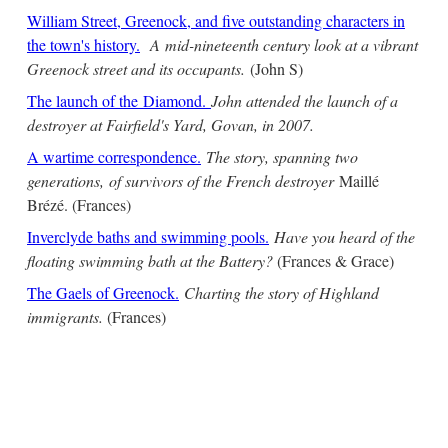
William Street, Greenock, and five outstanding characters in
the town's history.
A mid-nineteenth century look at a vibrant
Greenock street and its occupants.
(John S)
The launch of the Diamond.
John attended the launch of a
destroyer at Fairfield's Yard, Govan, in 2007.
A wartime correspondence.
The story, spanning two
generations, of survivors of the French destroyer
Maillé
Brézé. (Frances)
Inverclyde baths and swimming pools.
Have you heard of the
floating swimming bath at the Battery?
(Frances & Grace)
The Gaels of Greenock.
Charting the story of Highland
immigrants.
(Frances)