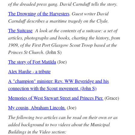
of the dreaded press gang. David Carnduff tells the story.
The Drowning of the Harvesters
.
Guest writer David
Carnduff describes a maritime tragedy on the Clyde.
The Suitcase
A look at the contents of a suitcase: a set of
articles, photographs and books, charting the history, from
1909, of the First Port Glasgow Scout Troop based at the
Princes St Church
. (John S)
The story of Fort Matilda
(Joe)
Alex Hardie - a tribute
A "champion" minister: Rev. WW Beveridge and his
connection with the Scout movement. (John S)
Memories of West Stewart Street and Princes Pier.
(Grace)
My cousin, Abraham Lincoln.
(Joe)
The following two articles can be read on their own or as
added background to two videos about the Municipal
Buildings in the Video section: