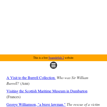
This is a free
Spanglefish 2
website.
A Visit to the Burrell Collection.
Who was Sir William
Burrell?
(Ann)
Visiting the Scottish Maritime Museum in Dumbarton
(Frances)
George Williamson, "a brave lawman."
The rescue of a victim