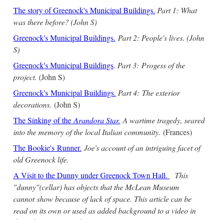
The story of Greenock's Municipal Buildings.
Part 1: What
was there before? (John S)
Greenock's Municipal Buildings.
Part 2: People's lives. (John
S)
Greenock's Municipal Buildings
.
Part 3:
Progess of the
project.
(John S)
Greenock's Municipal Buildings.
Part 4:
The exterior
decorations.
(John S)
The Sinking of the
Arandora Star
.
A wartime tragedy, seared
into the memory of the local Italian community.
(Frances)
The Bookie's Runner.
Joe's account of an intriguing facet of
old Greenock life.
A Visit to the Dunny under Greenock Town Hall.
This
"dunny"(cellar) has objects that the McLean Museum
cannot show because of lack of space. This article can be
read on its own or used as added background to a video in