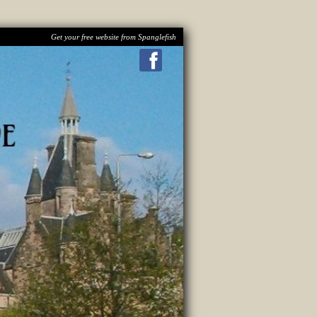
Get your free website from Spanglefish