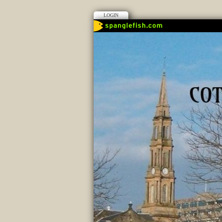
LOGIN