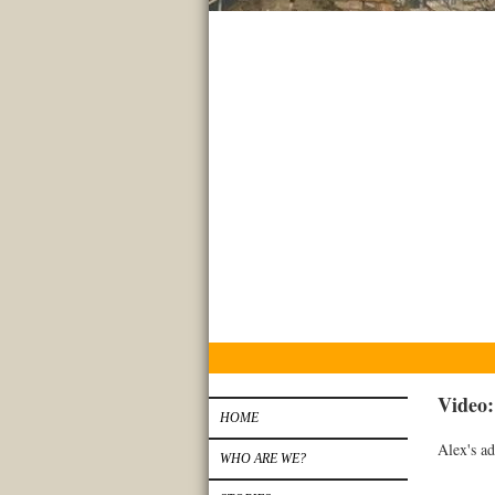
Video
HOME
Alex's ad
WHO ARE WE?