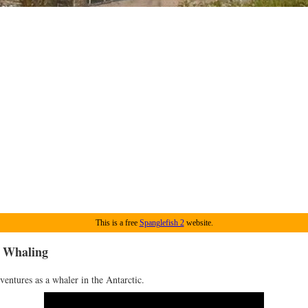
This is a free
Spanglefish 2
website.
: Whaling
ventures as a whaler in the Antarctic.